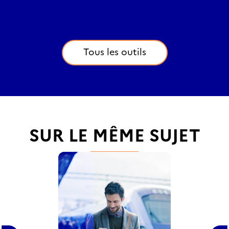
Tous les outils
SUR LE MÊME SUJET