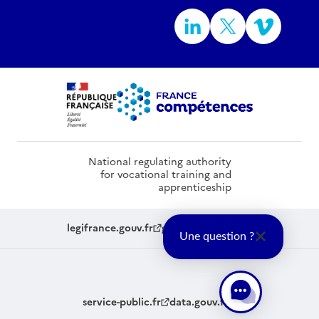
National regulating authority
for vocational training and
apprenticeship
legifrance.gouv.fr
gouvernement.fr
Une question ?
service-public.fr
data.gouv.fr