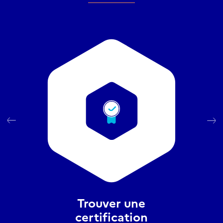
Trouver une
certification