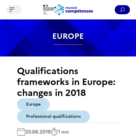
Ouvrir le menu de navigation
Reche
Contenu
Recherche
Menu
Pied de page
EUROPE
Qualifications
frameworks in Europe:
changes in 2018
Europe
Professional qualifications
20.06.2019
1 mn