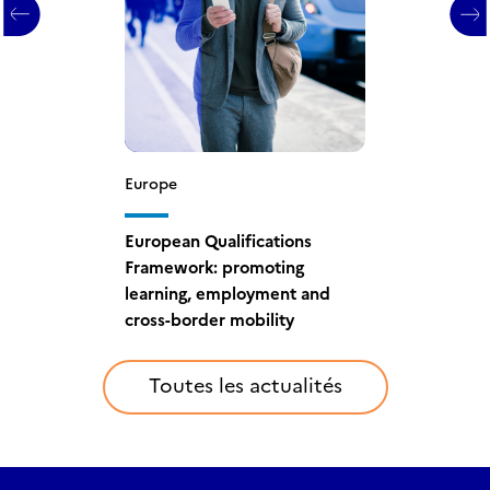
Europe
Europe
European Qualifications
European Qualifications
Framework: France
Framework: promoting
compétences appointed
learning, employment and
National Coordination Point
cross-border mobility
Toutes les actualités