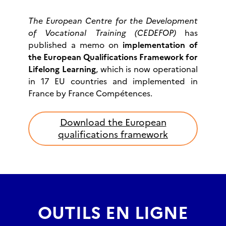
The European Centre for the Development
of Vocational Training (CEDEFOP)
has
published a memo on
implementation of
the European Qualifications Framework for
Lifelong Learning
, which is now operational
in 17 EU countries and implemented in
France by France Compétences.
Download the European
qualifications framework
OUTILS EN LIGNE