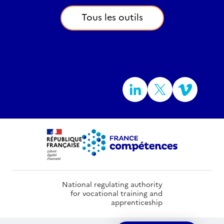
Tous les outils
National regulating authority
for vocational training and
apprenticeship