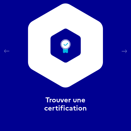
Trouver une
certification