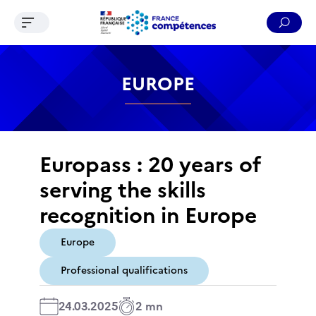
Ouvrir le menu de navigation
Reche
Contenu
Recherche
Menu
Pied de page
EUROPE
Europass : 20 years of
serving the skills
recognition in Europe
Europe
Professional qualifications
24.03.2025
2 mn