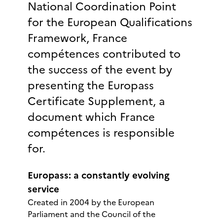
National Coordination Point
for the European Qualifications
Framework, France
compétences contributed to
the success of the event by
presenting the Europass
Certificate Supplement, a
document which France
compétences is responsible
for.
Europass: a constantly evolving
service
Created in 2004 by the European
Parliament and the Council of the