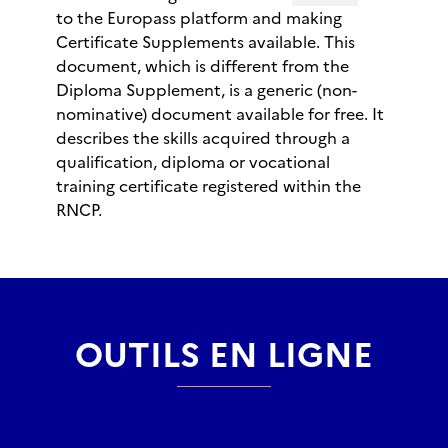
to the Europass platform and making
Certificate Supplements available. This
document, which is different from the
Diploma Supplement, is a generic (non-
nominative) document available for free. It
describes the skills acquired through a
qualification, diploma or vocational
training certificate registered within the
RNCP.
OUTILS EN LIGNE