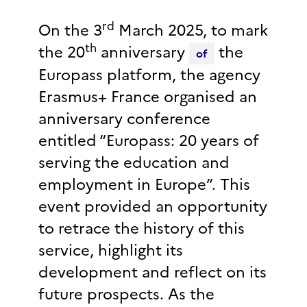
rd
On the 3
March 2025, to mark
th
the 20
anniversary
the
of
Europass platform, the agency
Erasmus+ France organised an
anniversary conference
entitled “Europass: 20 years of
serving the education and
employment in Europe”. This
event provided an opportunity
to retrace the history of this
service, highlight its
development and reflect on its
future prospects. As the