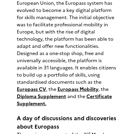
European Union, the Europass system has
evolved to become a key digital platform
for skills management. The initial objective
was to facilitate professional mobility in
Europe, but with the rise of digital
technology, the platform has been able to
adapt and offer new functionalities.
Designed as a one-stop shop, free and
universally accessible, the platform is
available in 31 languages. It enables citizens
to build up a portfolio of skills, using
standardised documents such as the
Europass CV
, the
Europass Mobility
, the
Diploma Supplement
and the
Certificate
Supplement.
A day of discussions and discoveries
about Europass
rd