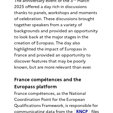
The anniversary event of the 3
March
2025 offered a day rich in discussions
thanks to panels, workshops and moments
of celebration. These discussions brought
together speakers from a variety of
backgrounds and provided an opportunity
to look back at the major stages in the
creation of Europass. The day also
highlighted the impact of Europass in
France and provided an opportunity to
discover features that may be poorly
known, but are more relevant than ever.
France compétences and the
Europass platform
France compétences, as the National
Coordination Point for the European
Qualifications Framework, is responsible for
communicating data from the
RNCP
files