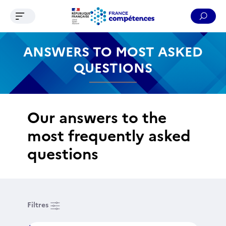
Ouvrir le menu de navigation
Reche
Contenu
Recherche
Menu
Pied de page
ANSWERS TO MOST ASKED
QUESTIONS
Our answers to the
most frequently asked
questions
Filtres