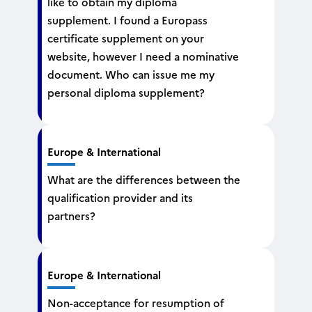
like to obtain my diploma
supplement. I found a Europass
certificate supplement on your
website, however I need a nominative
document. Who can issue me my
personal diploma supplement?
Europe & International
What are the differences between the
qualification provider and its
partners?
Europe & International
Non-acceptance for resumption of