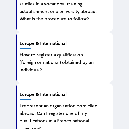
studies in a vocational training
establishment or a university abroad.
What is the procedure to follow?
Europe & International
How to register a qualification
(foreign or national) obtained by an
individual?
Europe & International
I represent an organisation domiciled
abroad. Can I register one of my
qualifications in a French national
directory?