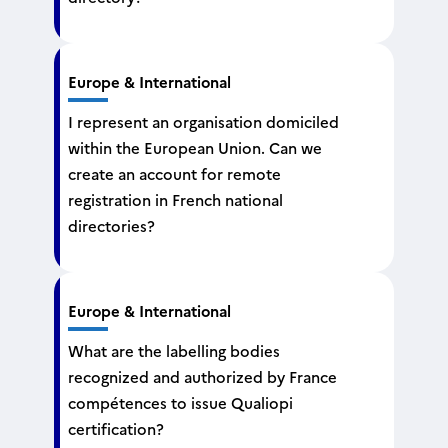
Europe & International
I represent an organisation domiciled
within the European Union. Can we
create an account for remote
registration in French national
directories?
Europe & International
What are the labelling bodies
recognized and authorized by France
compétences to issue Qualiopi
certification?