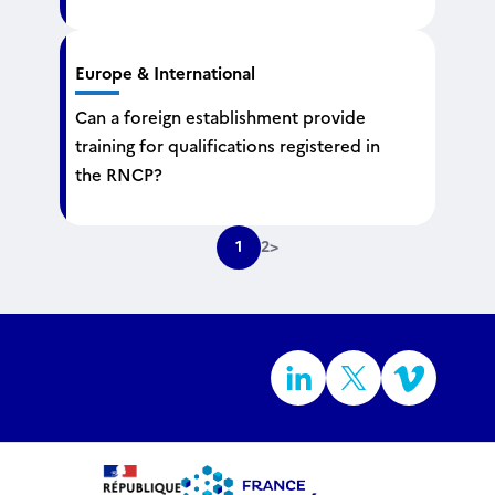
Europe & International
Can a foreign establishment provide
training for qualifications registered in
the RNCP?
1
2
>