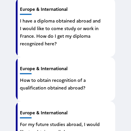
Europe & International
I have a diploma obtained abroad and
I would like to come study or work in
France. How do I get my diploma
recognized here?
Europe & International
How to obtain recognition of a
qualification obtained abroad?
Europe & International
For my future studies abroad, I would