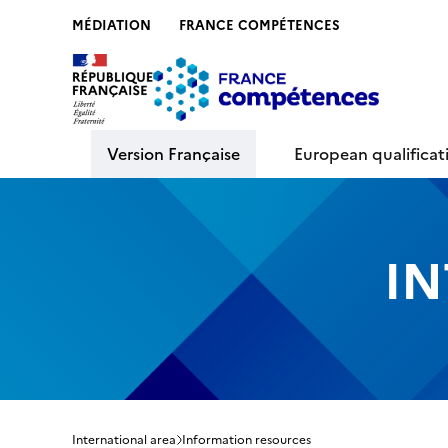
MÉDIATION
FRANCE COMPÉTENCES
Contenu
Recherche
Menu
Pied de 
Version Française
European qualifica
IN
International area
Information resources