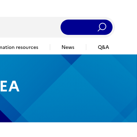
Rechercher
mation resources
News
Q&A
EA