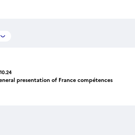
y
.10.24
eneral presentation of France compétences
n Icône