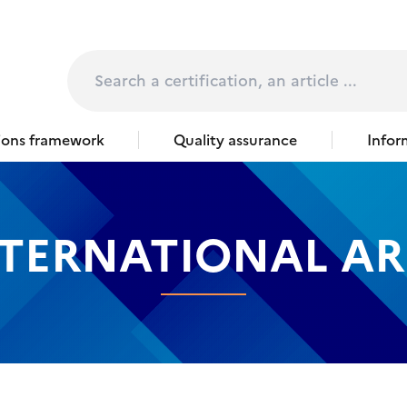
page
Rechercher
tions framework
Quality assurance
Infor
TERNATIONAL AR