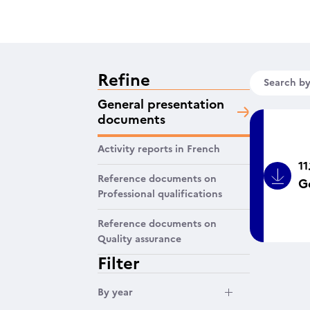
Refine
Search b
General presentation
documents
Activity reports in French
11
Reference documents on
G
Bouto
Professional qualifications
Reference documents on
Quality assurance
Filter
Filtrer par année
By year